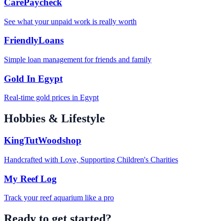
CarePaycheck
See what your unpaid work is really worth
FriendlyLoans
Simple loan management for friends and family
Gold In Egypt
Real-time gold prices in Egypt
Hobbies & Lifestyle
KingTutWoodshop
Handcrafted with Love, Supporting Children's Charities
My Reef Log
Track your reef aquarium like a pro
Ready to get started?