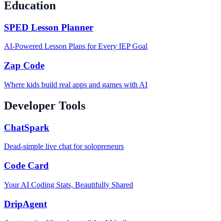
Education
SPED Lesson Planner
AI-Powered Lesson Plans for Every IEP Goal
Zap Code
Where kids build real apps and games with AI
Developer Tools
ChatSpark
Dead-simple live chat for solopreneurs
Code Card
Your AI Coding Stats, Beautifully Shared
DripAgent