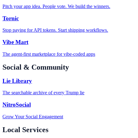
Pitch your app idea. People vote. We build the winners.
Tornic
Stop paying for API tokens. Start shipping workflows.
Vibe Mart
The agent-first marketplace for vibe-coded apps
Social & Community
Lie Library
The searchable archive of every Trump lie
NitroSocial
Grow Your Social Engagement
Local Services