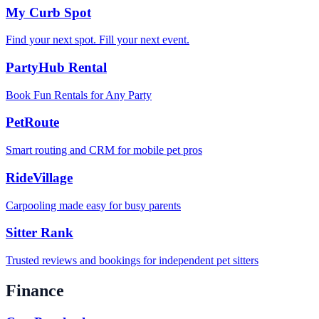
My Curb Spot
Find your next spot. Fill your next event.
PartyHub Rental
Book Fun Rentals for Any Party
PetRoute
Smart routing and CRM for mobile pet pros
RideVillage
Carpooling made easy for busy parents
Sitter Rank
Trusted reviews and bookings for independent pet sitters
Finance