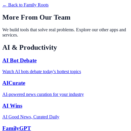
← Back to
Family Roots
More From Our Team
We build tools that solve real problems. Explore our other apps and
services.
AI & Productivity
AI Bot Debate
Watch AI bots debate today's hottest topics
AICurate
AI-powered news curation for your industry
AI Wins
AI Good News, Curated Daily
FamilyGPT