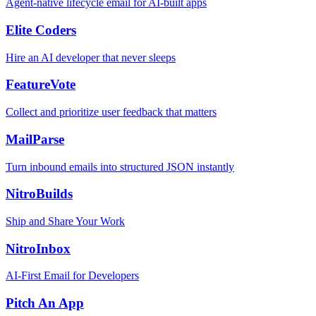
Agent-native lifecycle email for AI-built apps
Elite Coders
Hire an AI developer that never sleeps
FeatureVote
Collect and prioritize user feedback that matters
MailParse
Turn inbound emails into structured JSON instantly
NitroBuilds
Ship and Share Your Work
NitroInbox
AI-First Email for Developers
Pitch An App