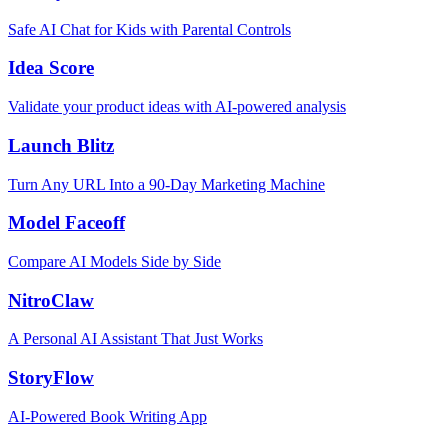
Safe AI Chat for Kids with Parental Controls
Idea Score
Validate your product ideas with AI-powered analysis
Launch Blitz
Turn Any URL Into a 90-Day Marketing Machine
Model Faceoff
Compare AI Models Side by Side
NitroClaw
A Personal AI Assistant That Just Works
StoryFlow
AI-Powered Book Writing App