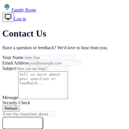
Family Roots
Log in
Get Started
Contact Us
Have a question or feedback? We'd love to hear from you.
Your Name
Email Address
Subject
Message
Security Check
Refresh
Send Message