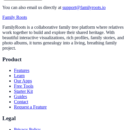
You can also email us directly at
support@familyroots.io
Family Roots
FamilyRoots is a collaborative family tree platform where relatives
work together to build and explore their shared heritage. With
beautiful interactive visualizations, rich profiles, family stories, and
photo albums, it turns genealogy into a living, breathing family
project.
Product
Features
Learn
Our Apps
Free Tools
Starter Kit
Guides
Contact
Request a Feature
Legal
Privacy Policy