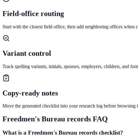
Field-office routing
Start with the closest field office, then add neighboring offices when
Variant control
Track spelling variants, initials, spouses, employers, children, and fo
Copy-ready notes
Move the generated checklist into your research log before browsing i
Freedmen's Bureau records FAQ
What is a Freedmen's Bureau records checklist?