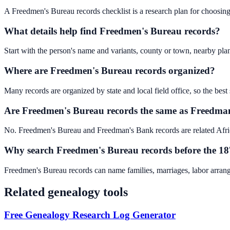
A Freedmen's Bureau records checklist is a research plan for choosing t
What details help find Freedmen's Bureau records?
Start with the person's name and variants, county or town, nearby pla
Where are Freedmen's Bureau records organized?
Many records are organized by state and local field office, so the best 
Are Freedmen's Bureau records the same as Freedma
No. Freedmen's Bureau and Freedman's Bank records are related Afric
Why search Freedmen's Bureau records before the 18
Freedmen's Bureau records can name families, marriages, labor arran
Related genealogy tools
Free Genealogy Research Log Generator