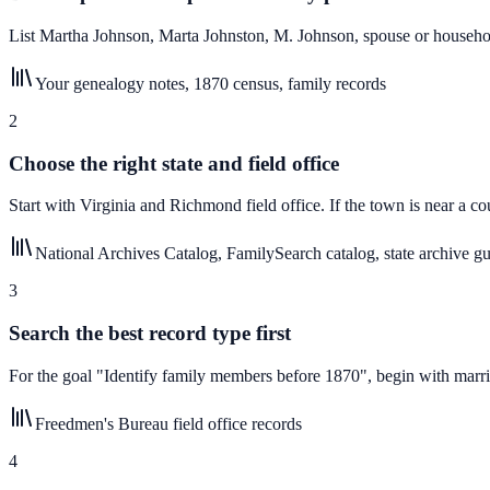
List Martha Johnson, Marta Johnston, M. Johnson, spouse or househol
Your genealogy notes, 1870 census, family records
2
Choose the right state and field office
Start with Virginia and Richmond field office. If the town is near a cou
National Archives Catalog, FamilySearch catalog, state archive g
3
Search the best record type first
For the goal "Identify family members before 1870", begin with marri
Freedmen's Bureau field office records
4