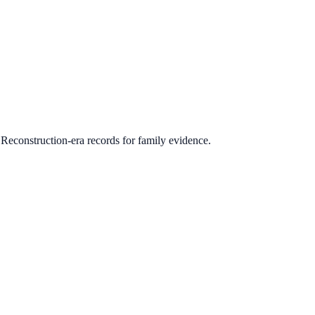
 Reconstruction-era records for family evidence.