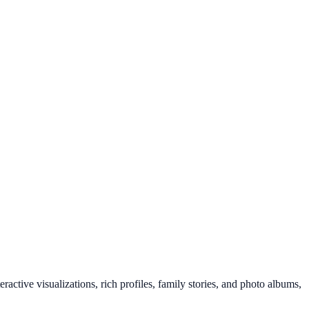
ractive visualizations, rich profiles, family stories, and photo albums,