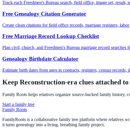
Track each Freedmen's Bureau search, field office, image set, result, n
Free Genealogy Citation Generator
Create clean citations for field office records, marriage registers, labo
Free Marriage Record Lookup Checklist
Plan civil, church, and Freedmen's Bureau marriage record searches f
Genealogy Birthdate Calculator
Estimate birth dates from ages in contracts, registers, census records,
Keep Reconstruction-era clues attached to 
Family Roots helps relatives organize source-backed family history, co
Start a family tree
Family Roots
FamilyRoots is a collaborative family tree platform where relatives work
it turns genealogy into a living, breathing family project.