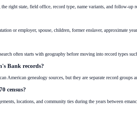
he right state, field office, record type, name variants, and follow-up 
ntation or employer, spouse, children, former enslaver, approximate yea
search often starts with geography before moving into record types such a
n's Bank records?
an American genealogy sources, but they are separate record groups an
70 census?
gements, locations, and community ties during the years between emanci