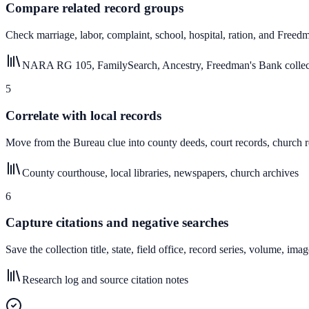
Compare related record groups
Check marriage, labor, complaint, school, hospital, ration, and Freed
NARA RG 105, FamilySearch, Ancestry, Freedman's Bank collec
5
Correlate with local records
Move from the Bureau clue into county deeds, court records, church r
County courthouse, local libraries, newspapers, church archives
6
Capture citations and negative searches
Save the collection title, state, field office, record series, volume, 
Research log and source citation notes