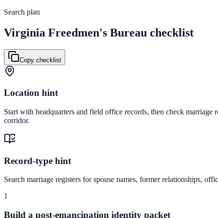
Search plan
Virginia
Freedmen's Bureau checklist
Copy checklist
Location hint
Start with headquarters and field office records, then check marriage 
corridor.
Record-type hint
Search marriage registers for spouse names, former relationships, offic
1
Build a post-emancipation identity packet