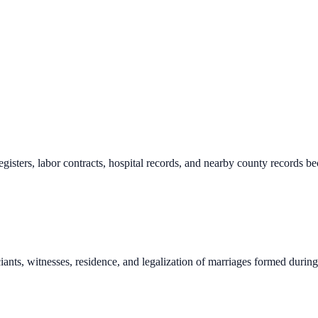
registers, labor contracts, hospital records, and nearby county records
iants, witnesses, residence, and legalization of marriages formed during