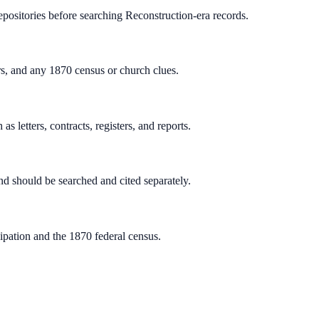
repositories before searching Reconstruction-era records.
rs, and any 1870 census or church clues.
s letters, contracts, registers, and reports.
d should be searched and cited separately.
pation and the 1870 federal census.