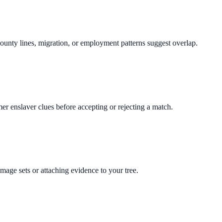
 county lines, migration, or employment patterns suggest overlap.
rmer enslaver clues before accepting or rejecting a match.
mage sets or attaching evidence to your tree.