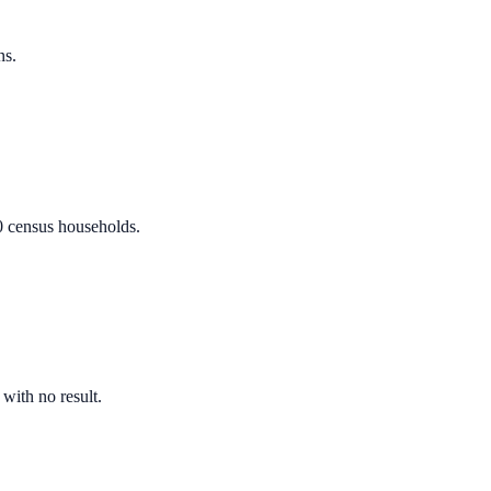
ns.
80 census households.
 with no result.