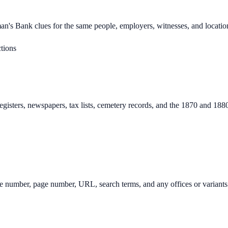
man's Bank clues for the same people, employers, witnesses, and locatio
tions
egisters, newspapers, tax lists, cemetery records, and the 1870 and 18
image number, page number, URL, search terms, and any offices or variants