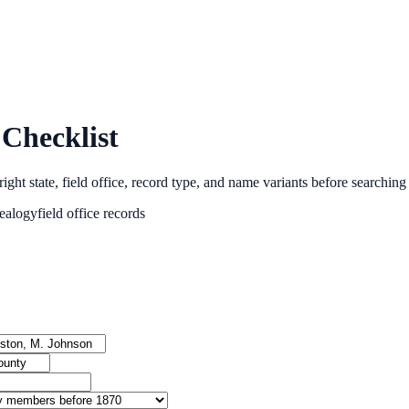
Checklist
ght state, field office, record type, and name variants before searching
ealogy
field office records