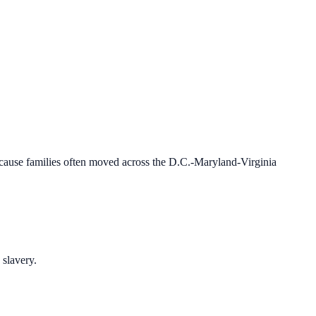
 because families often moved across the D.C.-Maryland-Virginia
 slavery.