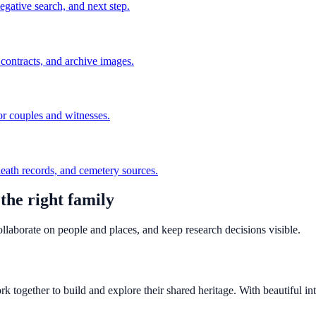
egative search, and next step.
r contracts, and archive images.
or couples and witnesses.
 death records, and cemetery sources.
the right family
llaborate on people and places, and keep research decisions visible.
 together to build and explore their shared heritage. With beautiful inte