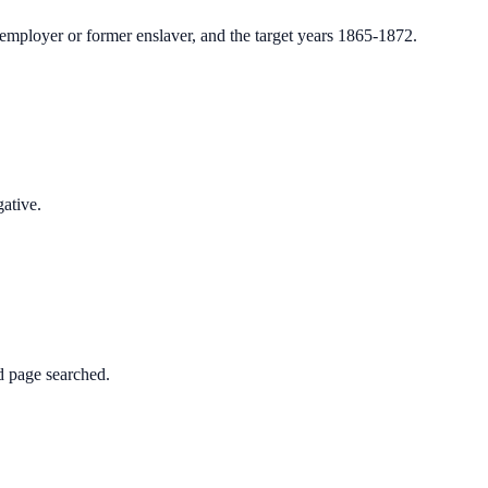
employer or former enslaver, and the target years 1865-1872.
gative.
d page searched.