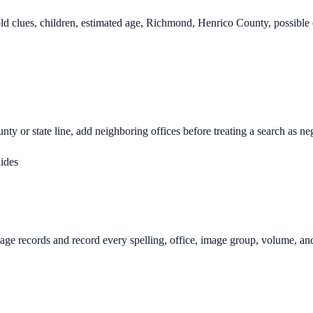
d clues, children, estimated age, Richmond, Henrico County, possible 
nty or state line, add neighboring offices before treating a search as ne
uides
age records and record every spelling, office, image group, volume, an