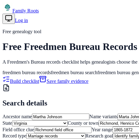
Family Roots
Log in
Get Started
Free genealogy tool
Free Freedmen Bureau Records 
A Freedmen's Bureau records checklist helps genealogists choose the ri
freedmen bureau records
freedmen bureau search
freedmen bureau gen
Build checklist
Save family evidence
Search details
Ancestor name
Name variants
State
County or town
Field office clue
Year range
Record type
Research goal