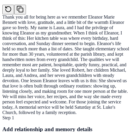
Thank you all for being here as we remember Eleanor Marie
Bennett with love, gratitude, and a little bit of the warmth Eleanor
gave so freely. My name is Laura, and I had the privilege of
knowing Eleanor as my grandmother. When I think of Eleanor, I
think of this: Her kitchen table was where every birthday, hard
conversation, and Sunday dinner seemed to begin. Eleanor's life
held so much more than a list of dates. She taught elementary school
for more than 30 years, volunteered at the parish library, and kept
handwritten notes from every grandchild. The qualities we will
remember most are patient, hospitable, quietly funny, practical, and
deeply loyal to her family. She loved Robert, her children Michael,
Laura, and Andrea, and her seven grandchildren with steady
devotion. One lesson Eleanor leaves with us is this: She showed us
that love is often built through ordinary routines: showing up,
listening closely, and making room for one more person at the table.
We will miss her voice, her recipes, and the way she made every
person feel expected and welcome. For those joining the service
today, A memorial service will be held Saturday at St. Luke's
Church, followed by a family reception.
Step
1
Add relationship and memory details