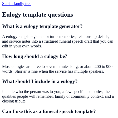
Start a family tree
Eulogy template questions
What is a eulogy template generator?
A eulogy template generator turns memories, relationship details,
and service notes into a structured funeral speech draft that you can
edit in your own words.
How long should a eulogy be?
Most eulogies are three to seven minutes long, or about 400 to 900
words. Shorter is fine when the service has multiple speakers.
What should I include in a eulogy?
Include who the person was to you, a few specific memories, the
qualities people will remember, family or community context, and a
closing tribute.
Can I use this as a funeral speech template?