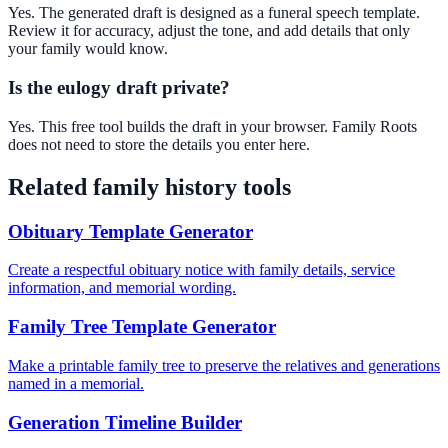
Yes. The generated draft is designed as a funeral speech template.
Review it for accuracy, adjust the tone, and add details that only
your family would know.
Is the eulogy draft private?
Yes. This free tool builds the draft in your browser. Family Roots
does not need to store the details you enter here.
Related family history tools
Obituary Template Generator
Create a respectful obituary notice with family details, service
information, and memorial wording.
Family Tree Template Generator
Make a printable family tree to preserve the relatives and generations
named in a memorial.
Generation Timeline Builder