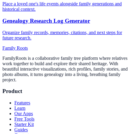
Place a loved one's life events alongside family generations and
historical context.
Genealogy Research Log Generator
Organize family records, memories, citations, and next steps for
future research.
Family Roots
FamilyRoots is a collaborative family tree platform where relatives
work together to build and explore their shared heritage. With
beautiful interactive visualizations, rich profiles, family stories, and
photo albums, it turns genealogy into a living, breathing family
project.
Product
Features
Learn
Our Apps
Free Tools
Starter Kit
Guides