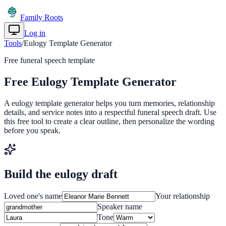
Family Roots
Log in
Get Started
Tools
/
Eulogy Template Generator
Free funeral speech template
Free Eulogy Template Generator
A eulogy template generator helps you turn memories, relationship
details, and service notes into a respectful funeral speech draft. Use
this free tool to create a clear outline, then personalize the wording
before you speak.
Build the eulogy draft
Loved one's name
Your relationship
Speaker name
Tone