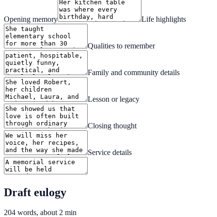
Opening memory
Life highlights
Qualities to remember
Family and community details
Lesson or legacy
Closing thought
Service details
Draft eulogy
204
words, about
2
min