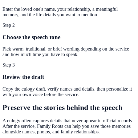
Enter the loved one's name, your relationship, a meaningful
memory, and the life details you want to mention.
Step
2
Choose the speech tone
Pick warm, traditional, or brief wording depending on the service
and how much time you have to speak.
Step
3
Review the draft
Copy the eulogy draft, verify names and details, then personalize it
with your own voice before the service.
Preserve the stories behind the speech
A eulogy often captures details that never appear in official records.
After the service, Family Roots can help you save those memories
alongside names, photos, and family relationships.