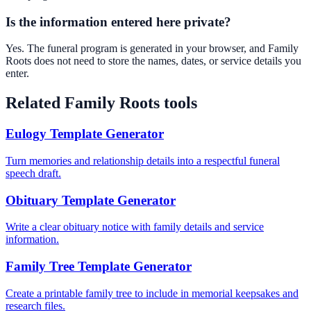
Is the information entered here private?
Yes. The funeral program is generated in your browser, and Family
Roots does not need to store the names, dates, or service details you
enter.
Related Family Roots tools
Eulogy Template Generator
Turn memories and relationship details into a respectful funeral
speech draft.
Obituary Template Generator
Write a clear obituary notice with family details and service
information.
Family Tree Template Generator
Create a printable family tree to include in memorial keepsakes and
research files.