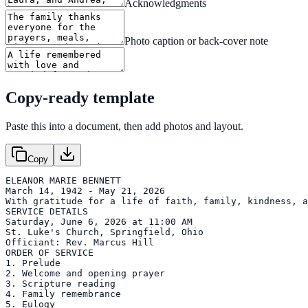
Acknowledgments
Photo caption or back-cover note
Copy-ready template
Paste this into a document, then add photos and layout.
Copy
ELEANOR MARIE BENNETT

March 14, 1942 - May 21, 2026

With gratitude for a life of faith, family, kindness, a
SERVICE DETAILS

Saturday, June 6, 2026 at 11:00 AM

St. Luke's Church, Springfield, Ohio

Officiant: Rev. Marcus Hill

ORDER OF SERVICE

1. Prelude

2. Welcome and opening prayer

3. Scripture reading

4. Family remembrance

5. Eulogy
