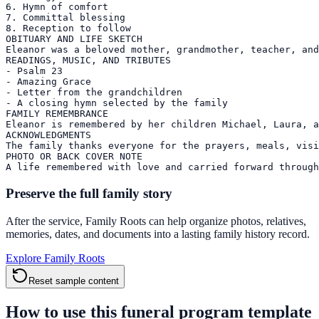
6. Hymn of comfort

7. Committal blessing

8. Reception to follow

OBITUARY AND LIFE SKETCH

Eleanor was a beloved mother, grandmother, teacher, and
READINGS, MUSIC, AND TRIBUTES

- Psalm 23

- Amazing Grace

- Letter from the grandchildren

- A closing hymn selected by the family

FAMILY REMEMBRANCE

Eleanor is remembered by her children Michael, Laura, a
ACKNOWLEDGMENTS

The family thanks everyone for the prayers, meals, visi
PHOTO OR BACK COVER NOTE

A life remembered with love and carried forward through
Preserve the full family story
After the service, Family Roots can help organize photos, relatives,
memories, dates, and documents into a lasting family history record.
Explore Family Roots
Reset sample content
How to use this funeral program template