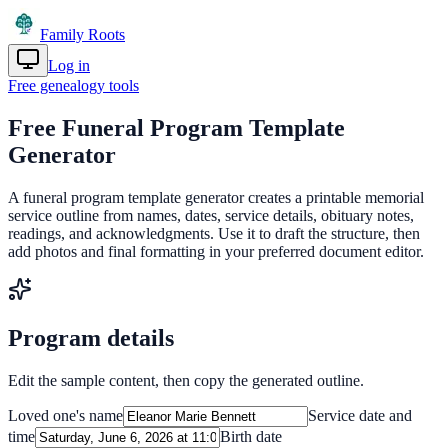
Family Roots
Log in
Get Started
Free genealogy tools
Free Funeral Program Template
Generator
A funeral program template generator creates a printable memorial
service outline from names, dates, service details, obituary notes,
readings, and acknowledgments. Use it to draft the structure, then
add photos and final formatting in your preferred document editor.
Program details
Edit the sample content, then copy the generated outline.
Loved one's name
Service date and
time
Birth date