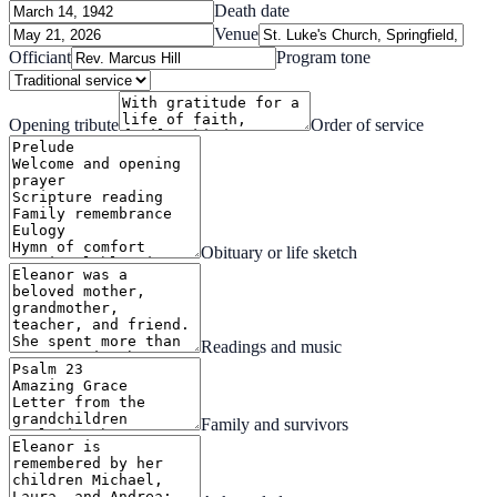
Death date
Venue
Officiant
Program tone
Opening tribute
Order of service
Obituary or life sketch
Readings and music
Family and survivors