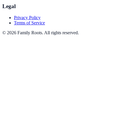
Legal
Privacy Policy
Terms of Service
©
2026
Family Roots
. All rights reserved.