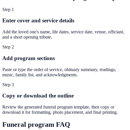
Step
1
Enter cover and service details
Add the loved one's name, life dates, service date, venue, officiant,
and a short opening tribute.
Step
2
Add program sections
Paste or type the order of service, obituary summary, readings,
music, family list, and acknowledgments.
Step
3
Copy or download the outline
Review the generated funeral program template, then copy or
download it for formatting, photo placement, and final printing.
Funeral program FAQ