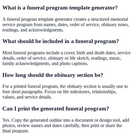
What is a funeral program template generator?
A funeral program template generator creates a structured memorial
service program from names, dates, order of service, obituary notes,
readings, and acknowledgments.
What should be included in a funeral program?
Most funeral programs include a cover, birth and death dates, service
details, order of service, obituary or life sketch, readings, music,
family acknowledgments, and photo captions.
How long should the obituary section be?
For a printed funeral program, the obituary section is usually one to
four short paragraphs. Focus on life milestones, relationships,
values, and service details.
Can I print the generated funeral program?
Yes. Copy the generated outline into a document or design tool, add
photos, review names and dates carefully, then print or share the
final program.