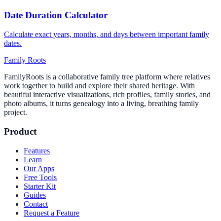
Date Duration Calculator
Calculate exact years, months, and days between important family
dates.
Family Roots
FamilyRoots is a collaborative family tree platform where relatives
work together to build and explore their shared heritage. With
beautiful interactive visualizations, rich profiles, family stories, and
photo albums, it turns genealogy into a living, breathing family
project.
Product
Features
Learn
Our Apps
Free Tools
Starter Kit
Guides
Contact
Request a Feature